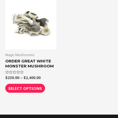
Price
This
range:
product
$230.00
through
has
$2,400.00
multiple
variants.
The
options
may
be
Magic Mushrooms
chosen
ORDER GREAT WHITE
MONSTER MUSHROOM
on
the
$
230.00
–
$
2,400.00
Rated
product
0
out
page
of
SELECT OPTIONS
5