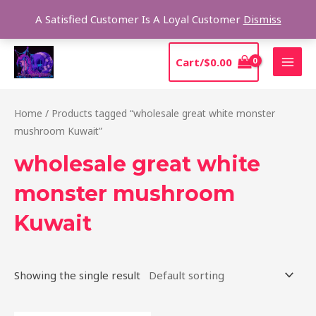
Skip
Sear
A Satisfied Customer Is A Loyal Customer
Dismiss
to
content
MAI
Cart/
$
0.00
MEN
Home
/ Products tagged “wholesale great white monster
mushroom Kuwait”
wholesale great white
monster mushroom
Kuwait
Showing the single result