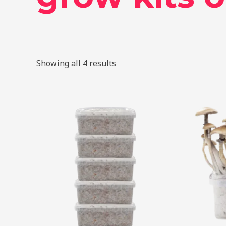
Showing all 4 results