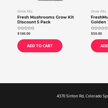
Grow Kits
Grow Kits
Fresh Mushrooms Grow Kit
FreshMu
Discount 5 Pack
Golden 
$
160.00
$
50.00
Rated
Rated
0
0
out
out
of
of
ADD TO CART
ADD
5
5
4370 Sinton Rd, Colorado Sp