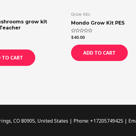
Grow Kits
shrooms grow kit
Mondo Grow Kit PES
Teacher
$
40.00
Rated
0
out
of
ADD TO CART
5
 TO CART
rings, CO 80905, United States | Phone: +17205749425 | Ema