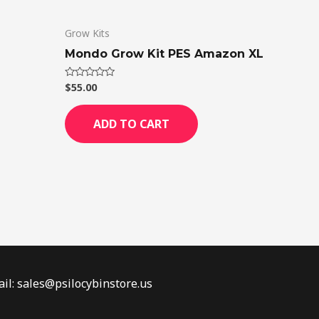
Grow Kits
Mondo Grow Kit PES Amazon XL
$
55.00
Rated
0
out
of
ADD TO CART
5
il: sales@psilocybinstore.us