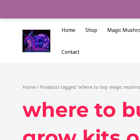
Skip
to
content
Home
Shop
Magic Mushr
Contact
Home
/ Products tagged “where to buy magic mushro
where to 
grow kits o