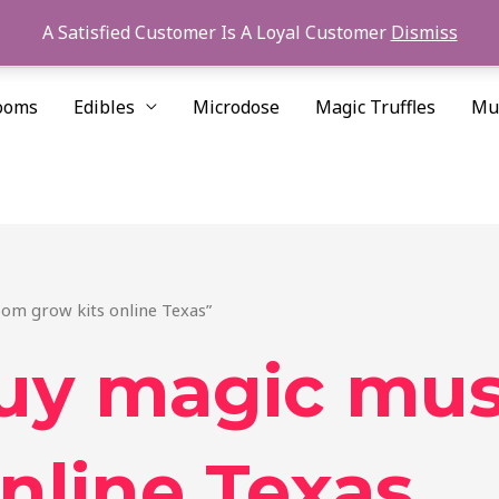
A Satisfied Customer Is A Loyal Customer
Dismiss
ooms
Edibles
Microdose
Magic Truffles
Mu
om grow kits online Texas”
buy magic mu
nline Texas