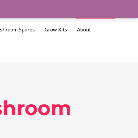
Cart/
$
0.00
Search
shroom Spores
Grow Kits
About
shroom