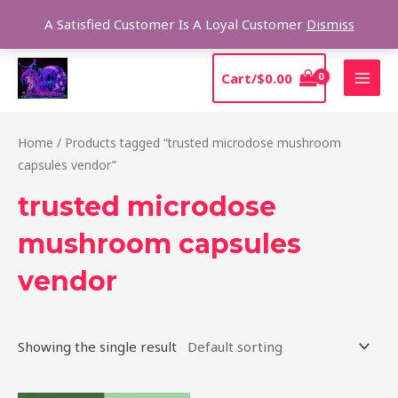
Skip
Sear
A Satisfied Customer Is A Loyal Customer
Dismiss
to
content
MAI
Cart/
$
0.00
MEN
Home
/ Products tagged “trusted microdose mushroom
capsules vendor”
trusted microdose
mushroom capsules
vendor
Showing the single result