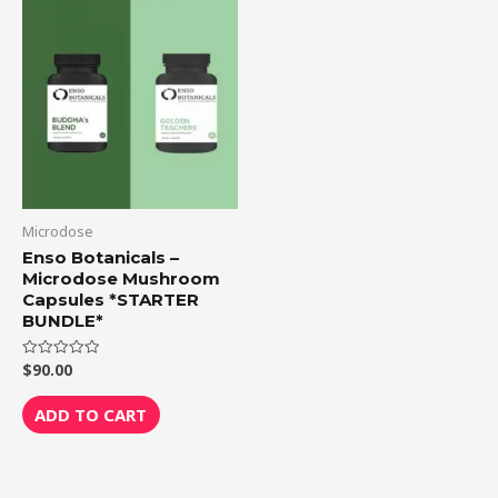
Microdose
Enso Botanicals –
Microdose Mushroom
Capsules *STARTER
BUNDLE*
$
90.00
Rated
0
out
of
ADD TO CART
5