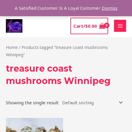
Skip
Sear
A Satisfied Customer Is A Loyal Customer
Dismiss
to
content
MAI
Cart/
$
0.00
MEN
Home
/ Products tagged “treasure coast mushrooms
Winnipeg”
treasure coast
mushrooms Winnipeg
Showing the single result
Price
This
range:
product
$185.00