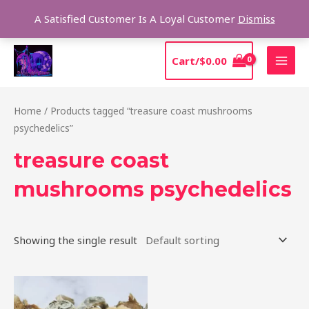
Skip
Sear
A Satisfied Customer Is A Loyal Customer
Dismiss
to
content
MAI
Cart/
$
0.00
MEN
Home
/ Products tagged “treasure coast mushrooms
psychedelics”
treasure coast
mushrooms psychedelics
Showing the single result
Price
This
range:
product
$185.00