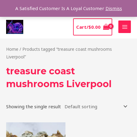
Skip
Sear
A Satisfied Customer Is A Loyal Customer
Dismiss
to
content
MAI
Cart/
$
0.00
MEN
Home
/ Products tagged “treasure coast mushrooms
Liverpool”
treasure coast
mushrooms Liverpool
Showing the single result
Price
This
range:
product
$185.00