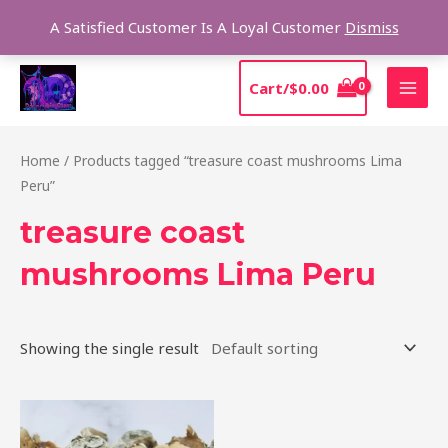
Skip
Sear
A Satisfied Customer Is A Loyal Customer
Dismiss
to
content
MAI
Cart/
$
0.00
MEN
Home
/ Products tagged “treasure coast mushrooms Lima
Peru”
treasure coast
mushrooms Lima Peru
Showing the single result
Price
This
range:
product
$185.00