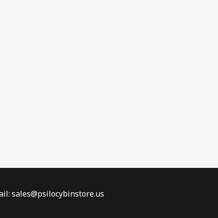
il: sales@psilocybinstore.us