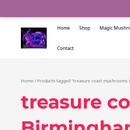
Skip
to
content
Home
Shop
Magic Mushr
Contact
Home
/ Products tagged “treasure coast mushrooms
treasure c
Birmingh