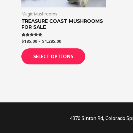
on
Magic Mushrooms
the
TREASURE COAST MUSHROOMS
product
FOR SALE
page
$
185.00
–
$
1,285.00
Rated
5.00
out of 5
SELECT OPTIONS
4370 Sinton Rd, Colorado Sp