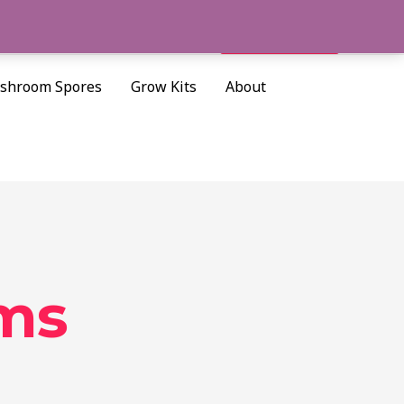
Cart/
$
0.00
Search
shroom Spores
Grow Kits
About
oms