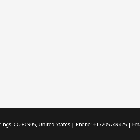
rings, CO 80905, United States | Phone: +17205749425 | Ema