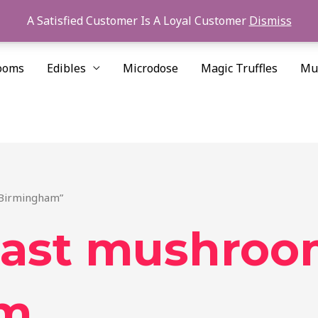
A Satisfied Customer Is A Loyal Customer
Dismiss
ooms
Edibles
Microdose
Magic Truffles
Mu
 Birmingham”
oast mushro
am