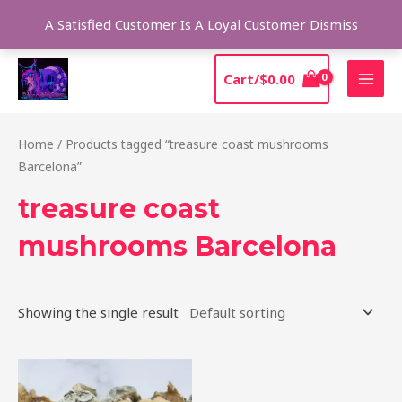
Skip
Sear
A Satisfied Customer Is A Loyal Customer
Dismiss
to
content
MAI
Cart/
$
0.00
MEN
Home
/ Products tagged “treasure coast mushrooms
Barcelona”
treasure coast
mushrooms Barcelona
Showing the single result
Price
This
range:
product
$185.00