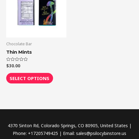
multiple
variants.
The
options
may
be
Chocolate Bar
chosen
Thin Mints
on
the
$
30.00
Rated
0
out
product
of
SELECT OPTIONS
5
page
4370 Sinton Rd, Colorado Springs, CO 80905, United States |
Phone: +17205749425 | Email: sales@psilocybinstore.us