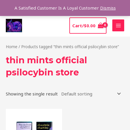
Skip
Sear
A Satisfied Customer Is A Loyal Customer
Dismiss
to
content
MAI
Cart/
$
0.00
MEN
Home
/ Products tagged “thin mints official psilocybin store”
thin mints official
psilocybin store
Showing the single result
This
product
has