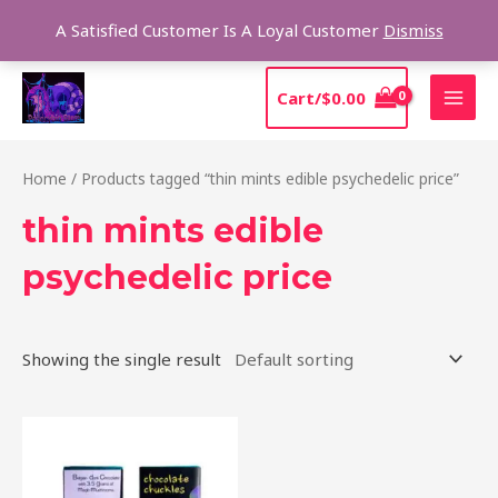
Skip
Sear
A Satisfied Customer Is A Loyal Customer
Dismiss
to
content
MAI
Cart/
$
0.00
MEN
Home
/ Products tagged “thin mints edible psychedelic price”
thin mints edible
psychedelic price
Showing the single result
This
product
has