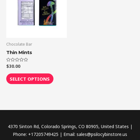
multiple
variants.
The
options
may
be
Chocolate Bar
chosen
Thin Mints
on
the
$
30.00
Rated
0
out
product
of
SELECT OPTIONS
5
page
4370 Sinton Rd, Colorado Springs, CO 80905, United States |
Phone: +17205749425 | Email: sales@psilocybinstore.us