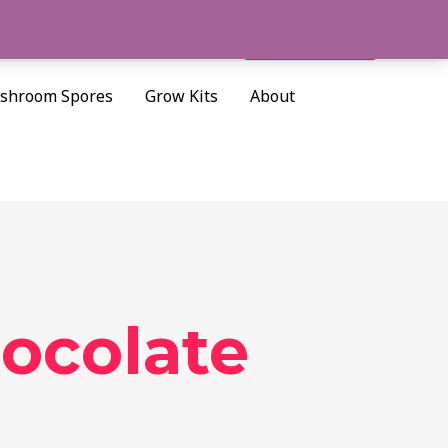
Cart/
$
0.00
Search
shroom Spores
Grow Kits
About
ocolate