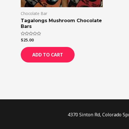
Chocolate Bar
Tagalongs Mushroom Chocolate
Bars
$
25.00
Rated
0
out
of
ADD TO CART
5
4370 Sinton Rd, Colorado Sp