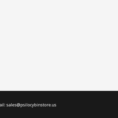
il: sales@psilocybinstore.us