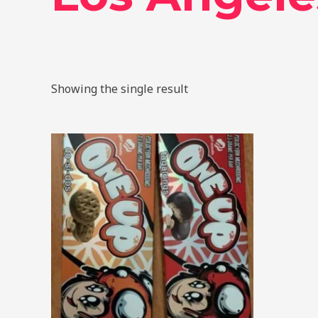
Showing the single result