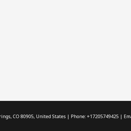
rings, CO 80905, United States | Phone: +17205749425 | Ema