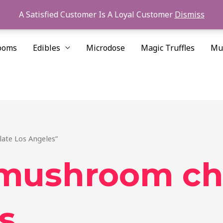
A Satisfied Customer Is A Loyal Customer
Dismiss
ooms
Edibles
Microdose
Magic Truffles
Mu
ate Los Angeles”
 mushroom ch
s