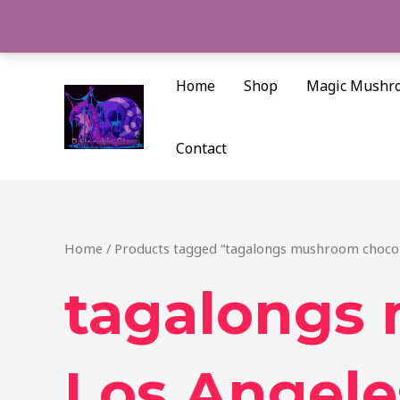
Skip
to
content
Home
Shop
Magic Mushr
Contact
Home
/ Products tagged “tagalongs mushroom chocol
tagalongs
Los Angele