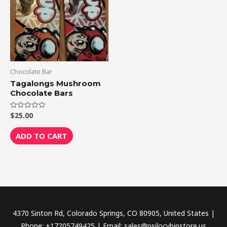
Chocolate Bar
Tagalongs Mushroom
Chocolate Bars
$
25.00
Rated
0
out
of
ADD TO CART
5
4370 Sinton Rd, Colorado Springs, CO 80905, United States |
Phone: +17205749425 | Email: sales@psilocybinstore.us