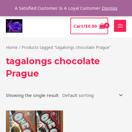
Skip
Sear
A Satisfied Customer Is A Loyal Customer
Dismiss
to
content
MAI
Cart/
$
0.00
MEN
Home
/ Products tagged “tagalongs chocolate Prague”
tagalongs chocolate
Prague
Showing the single result