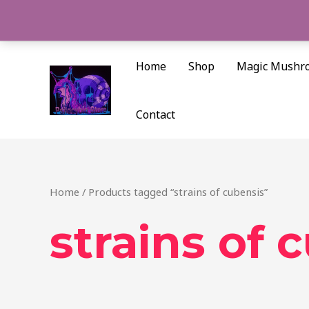
Skip
to
content
Home
Shop
Magic Mushr
Contact
Home
/ Products tagged “strains of cubensis”
strains of 