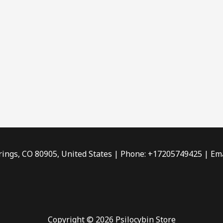
rings, CO 80905, United States | Phone: +17205749425 | Ema
Copyright © 2026 Psilocybin Store