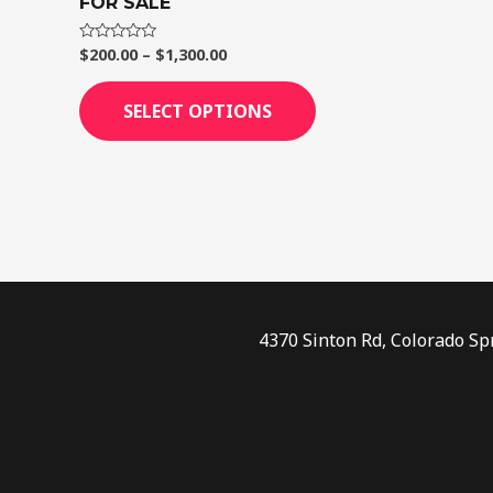
FOR SALE
page
$
200.00
–
$
1,300.00
Rated
0
out
of
SELECT OPTIONS
5
4370 Sinton Rd, Colorado Sp