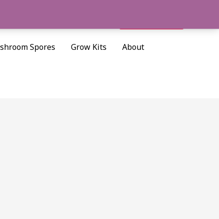
Cart/
$
0.00
Search
shroom Spores
Grow Kits
About