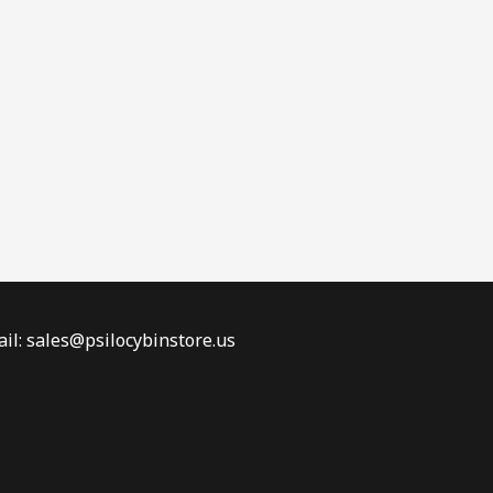
il: sales@psilocybinstore.us