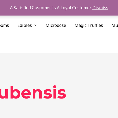
A Satisfied Customer Is A Loyal Customer
Dismiss
ooms
Edibles
Microdose
Magic Truffles
Mu
cubensis