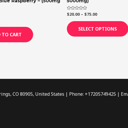
 Blue Raspberry – (500mg
5000mg)
$
20.00
–
$
75.00
Rated
0
out
of
SELECT OPTIONS
5
 TO CART
rings, CO 80905, United States | Phone: +17205749425 | Ema