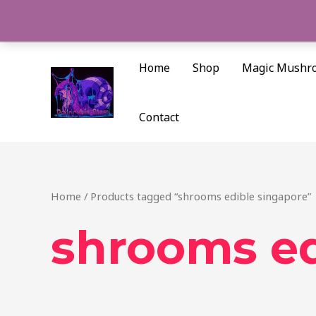
Skip
to
content
Home
Shop
Magic Mushr
Contact
Home
/ Products tagged “shrooms edible singapore”
shrooms ed