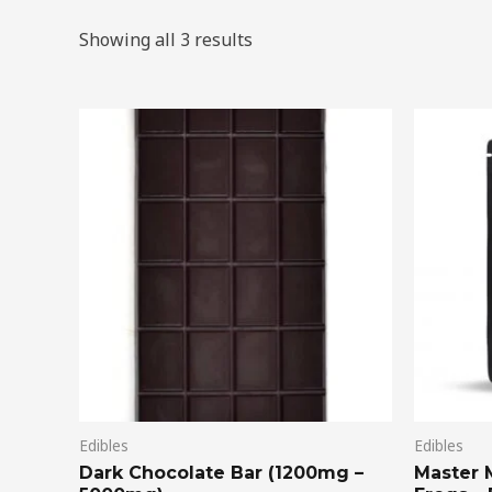
Showing all 3 results
Price
This
range:
product
$20.00
through
has
$75.00
multiple
variants.
The
options
may
be
chosen
on
Edibles
Edibles
the
Dark Chocolate Bar (1200mg –
Master 
product