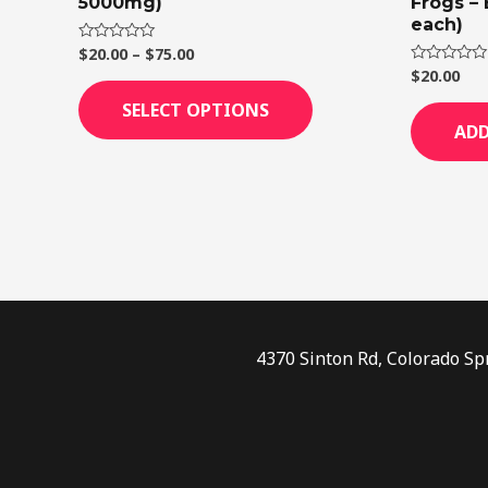
5000mg)
Frogs –
page
each)
$
20.00
–
$
75.00
Rated
0
$
20.00
Rated
out
0
of
out
SELECT OPTIONS
5
of
ADD
5
4370 Sinton Rd, Colorado Sp