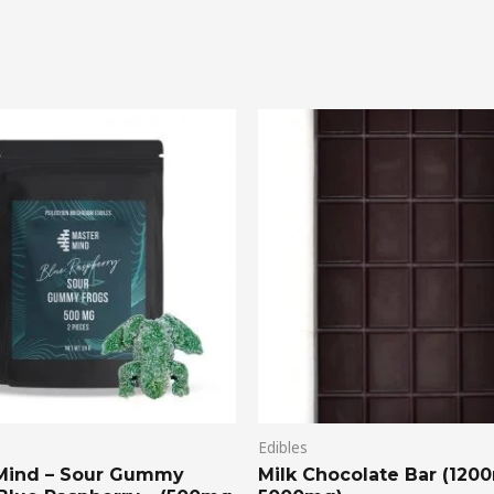
Price
range:
$20.00
through
$75.00
Edibles
Mind – Sour Gummy
Milk Chocolate Bar (120