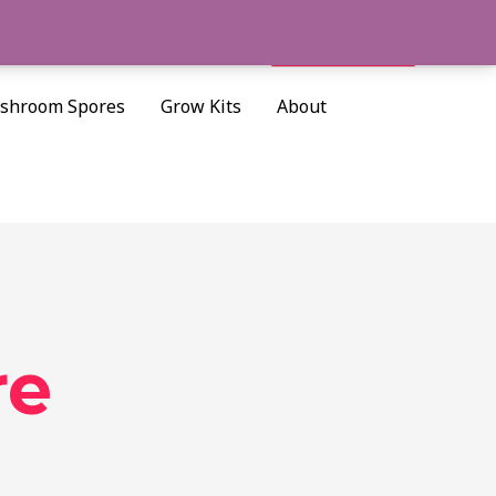
Cart/
$
0.00
Search
shroom Spores
Grow Kits
About
re