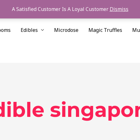
A Satisfied Customer Is A Loyal Customer
Dismiss
ooms
Edibles
Microdose
Magic Truffles
Mu
ible singapo