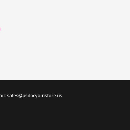
page
il: sales@psilocybinstore.us