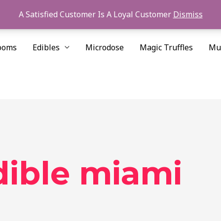
A Satisfied Customer Is A Loyal Customer
Dismiss
ooms
Edibles
Microdose
Magic Truffles
Mu
ible miami