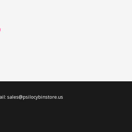
page
il: sales@psilocybinstore.us