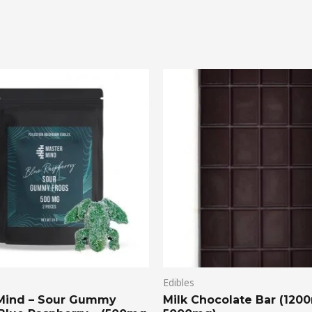
Price
range:
$20.00
through
$75.00
Edibles
Mind – Sour Gummy
Milk Chocolate Bar (120