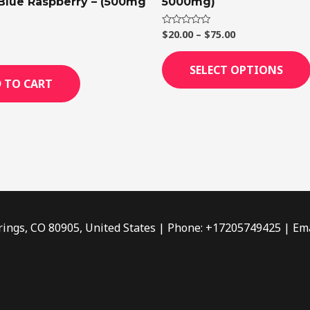
 Blue Raspberry – (500mg
5000mg)
$
20.00
–
$
75.00
Rated
0
out
of
SELECT OPTIONS
5
 TO CART
rings, CO 80905, United States | Phone: +17205749425 | Ema