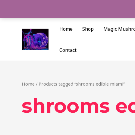
Skip
to
content
Home
Shop
Magic Mushr
Contact
Home
/ Products tagged “shrooms edible miami”
shrooms ed