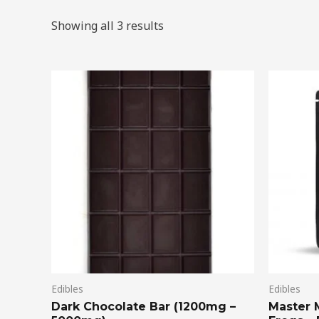
Showing all 3 results
Price
This
range:
product
$20.00
through
has
$75.00
multiple
variants.
The
options
may
be
chosen
on
Edibles
Edibles
the
Dark Chocolate Bar (1200mg –
Master 
product