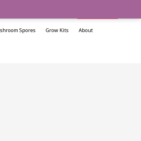
Cart/
$
0.00
Search
shroom Spores
Grow Kits
About