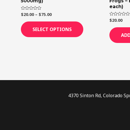
5000mg)
Frogs –
page
each)
$
20.00
–
$
75.00
Rated
0
$
20.00
Rated
out
0
of
out
SELECT OPTIONS
5
of
ADD
5
4370 Sinton Rd, Colorado Sp