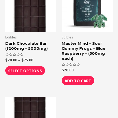
$75.00
multiple
variants.
The
options
may
be
Edibles
Edibles
chosen
Dark Chocolate Bar
Master Mind – Sour
(1200mg – 5000mg)
Gummy Frogs – Blue
on
Raspberry – (500mg
the
each)
$
20.00
–
$
75.00
Rated
product
0
out
page
of
$
20.00
Rated
SELECT OPTIONS
5
0
out
of
ADD TO CART
5
Price
This
range:
product
$20.00
through
has
$75.00