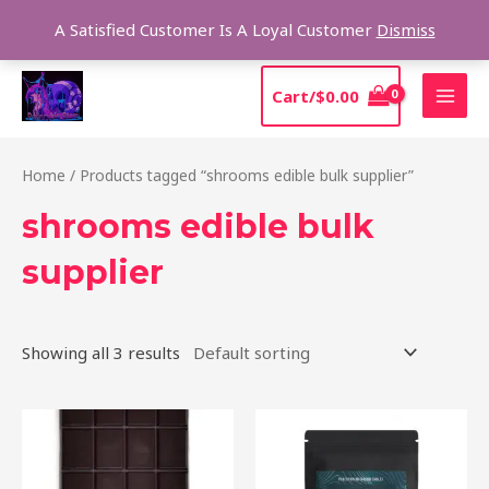
Skip
Sear
A Satisfied Customer Is A Loyal Customer
Dismiss
to
content
MAI
Cart/
$
0.00
MEN
Home
/ Products tagged “shrooms edible bulk supplier”
shrooms edible bulk
supplier
Showing all 3 results
Price
This
range:
product
$20.00
through
has