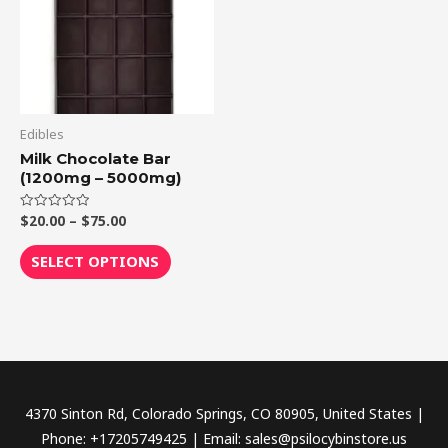
multiple
variants.
The
options
may
be
Edibles
chosen
Milk Chocolate Bar
(1200mg – 5000mg)
on
the
$
20.00
–
$
75.00
Rated
product
0
out
page
of
SELECT OPTIONS
5
4370 Sinton Rd, Colorado Springs, CO 80905, United States |
Phone: +17205749425 | Email: sales@psilocybinstore.us