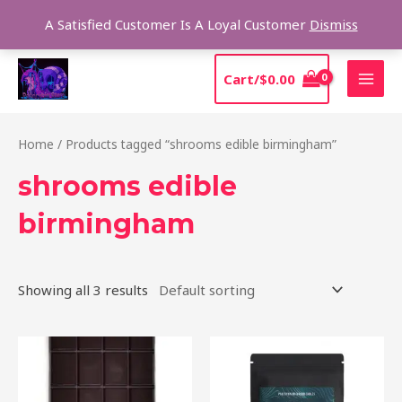
Skip
Sear
A Satisfied Customer Is A Loyal Customer
Dismiss
to
content
MAI
Cart/
$
0.00
MEN
Home
/ Products tagged “shrooms edible birmingham”
shrooms edible
birmingham
Showing all 3 results
Price
This
range:
product
$20.00
through
has