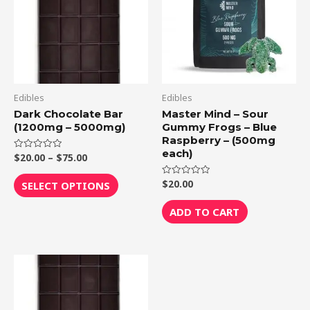
$75.00
multiple
variants.
The
options
may
be
Edibles
Edibles
chosen
Dark Chocolate Bar
Master Mind – Sour
(1200mg – 5000mg)
Gummy Frogs – Blue
on
Raspberry – (500mg
the
each)
$
20.00
–
$
75.00
Rated
product
0
out
page
of
$
20.00
Rated
SELECT OPTIONS
5
0
out
of
ADD TO CART
5
Price
This
range:
product
$20.00
through
has
$75.00