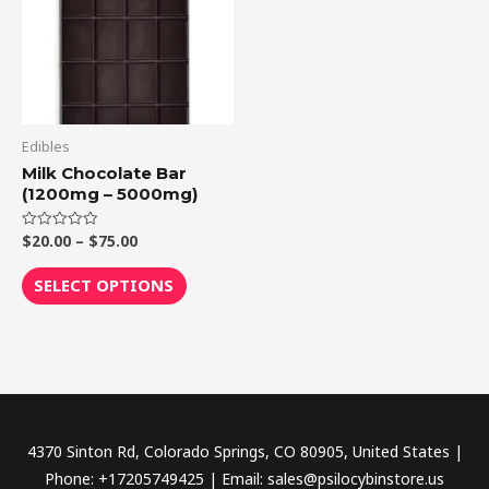
multiple
variants.
The
options
may
be
Edibles
chosen
Milk Chocolate Bar
(1200mg – 5000mg)
on
the
$
20.00
–
$
75.00
Rated
product
0
out
page
of
SELECT OPTIONS
5
4370 Sinton Rd, Colorado Springs, CO 80905, United States |
Phone: +17205749425 | Email: sales@psilocybinstore.us