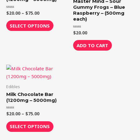
Master Mind – Sour
The
Gummy Frogs – Blue
Raspberry – (500mg
$
20.00
–
$
75.00
Rated
options
0
each)
out
may
of
SELECT OPTIONS
5
be
$
20.00
Rated
0
chosen
out
of
ADD TO CART
on
5
the
product
Price
This
page
range:
product
$20.00
through
has
Edibles
$75.00
multiple
Milk Chocolate Bar
variants.
(1200mg – 5000mg)
The
$
20.00
–
$
75.00
Rated
options
0
out
may
of
SELECT OPTIONS
5
be
chosen