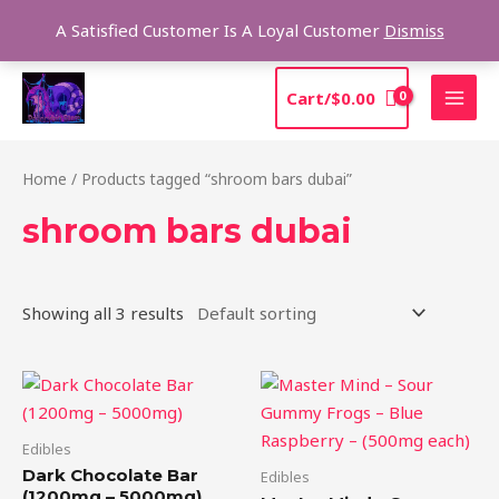
Skip
Sea
A Satisfied Customer Is A Loyal Customer
Dismiss
to
content
MAI
Cart/
$
0.00
MEN
Home
/ Products tagged “shroom bars dubai”
shroom bars dubai
Showing all 3 results
Price
This
range:
product
$20.00
through
has
Edibles
$75.00
multiple
Dark Chocolate Bar
Edibles
variants.
(1200mg – 5000mg)