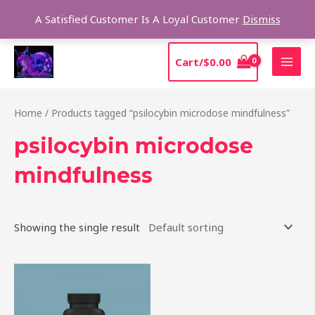
Skip
Sear
A Satisfied Customer Is A Loyal Customer
Dismiss
to
content
MAI
Cart/
$
0.00
MEN
Home
/ Products tagged “psilocybin microdose mindfulness”
psilocybin microdose
mindfulness
Showing the single result
Price
This
range:
product
$39.00
through
has