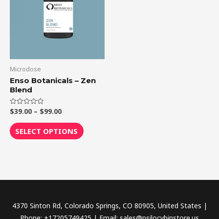
$99.00
multiple
variants.
The
options
may
be
Microdose
chosen
Enso Botanicals – Zen
Blend
on
the
$
39.00
–
$
99.00
Rated
product
0
out
page
of
SELECT OPTIONS
5
4370 Sinton Rd, Colorado Springs, CO 80905, United States |
Phone: +17205749425 | Email: sales@psilocybinstore.us