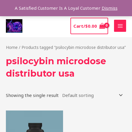
Skip
Sear
A Satisfied Customer Is A Loyal Customer
Dismiss
to
content
MAI
Cart/
$
0.00
MEN
Home
/ Products tagged “psilocybin microdose distributor usa”
psilocybin microdose
distributor usa
Showing the single result
Price
This
range:
product
$39.00
through
has