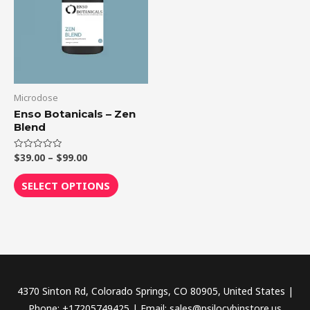
$99.00
multiple
variants.
The
options
may
be
Microdose
chosen
Enso Botanicals – Zen
Blend
on
the
$
39.00
–
$
99.00
Rated
product
0
out
page
of
SELECT OPTIONS
5
4370 Sinton Rd, Colorado Springs, CO 80905, United States |
Phone: +17205749425 | Email: sales@psilocybinstore.us