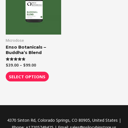
$99.00
multiple
variants.
The
options
may
be
Microdose
chosen
Enso Botanicals –
Buddha’s Blend
on
the
$
39.00
–
$
99.00
Rated
product
4.75
out of 5
page
SELECT OPTIONS
4370 Sinton Rd, Colorado Springs, CO 80905, United States |
Phone: +17205749425 | Email: sales@psilocybinstore.us