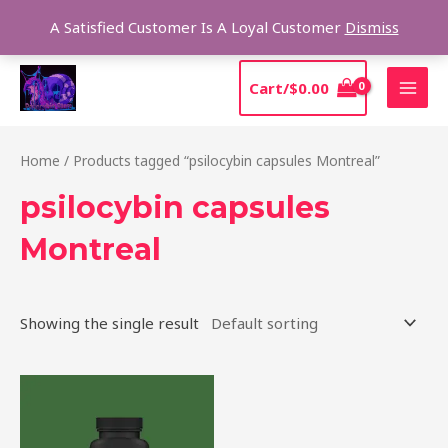
Skip
Sear
A Satisfied Customer Is A Loyal Customer
Dismiss
to
content
MAI
Cart/
$
0.00
MEN
Home
/ Products tagged “psilocybin capsules Montreal”
psilocybin capsules
Montreal
Showing the single result
Price
This
range:
product
$39.00
through
has