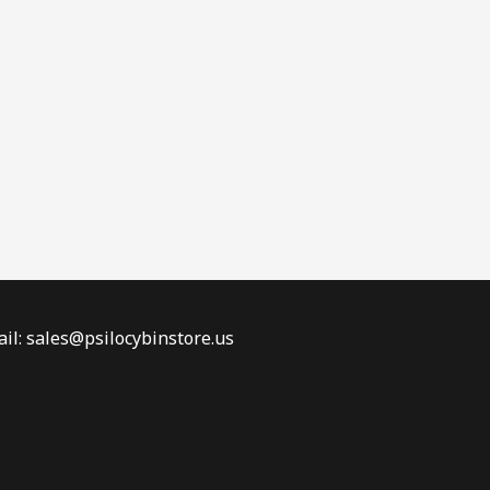
il: sales@psilocybinstore.us