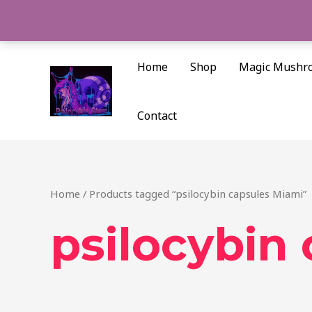
Skip
to
content
Home
Shop
Magic Mushr
Contact
Home
/ Products tagged “psilocybin capsules Miami”
psilocybin