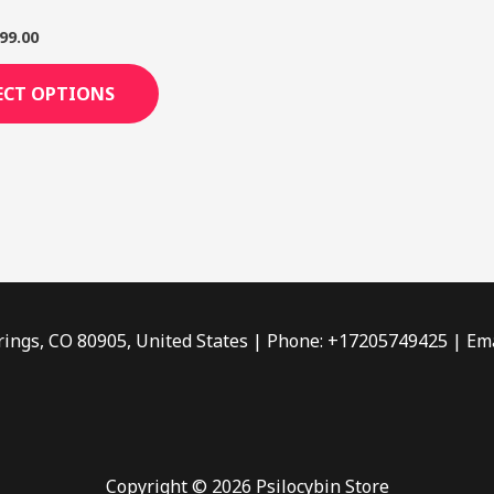
page
99.00
ECT OPTIONS
rings, CO 80905, United States | Phone: +17205749425 | Ema
Copyright © 2026 Psilocybin Store