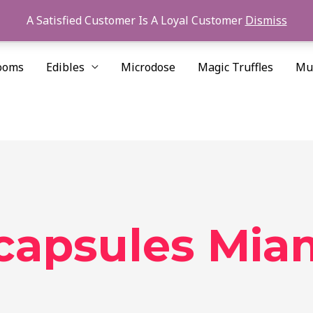
A Satisfied Customer Is A Loyal Customer
Dismiss
ooms
Edibles
Microdose
Magic Truffles
Mu
 capsules Mia