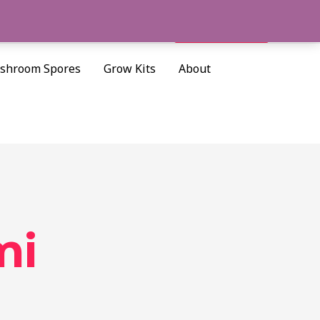
Cart/
$
0.00
Search
shroom Spores
Grow Kits
About
mi