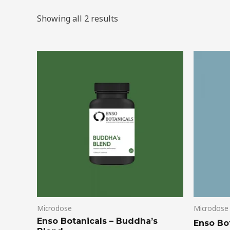
Showing all 2 results
Price
This
range:
product
$39.00
through
has
$99.00
multiple
variants.
The
options
may
be
chosen
on
Microdose
Microdose
the
Enso Botanicals – Buddha’s
product
Enso Bo