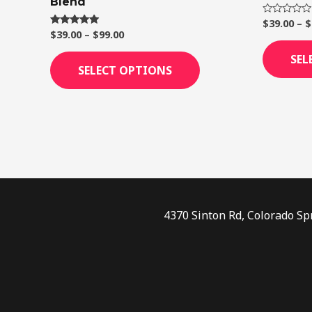
Blend
page
$
39.00
–
$
Rated
0
$
39.00
–
$
99.00
Rated
out
4.75
of
out of 5
SEL
5
SELECT OPTIONS
4370 Sinton Rd, Colorado Sp