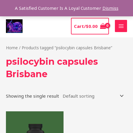
Skip
Sear
A Satisfied Customer Is A Loyal Customer
Dismiss
to
content
MAI
Cart/
$
0.00
MEN
Home
/ Products tagged “psilocybin capsules Brisbane”
psilocybin capsules
Brisbane
Showing the single result
Price
This
range:
product
$39.00
through
has