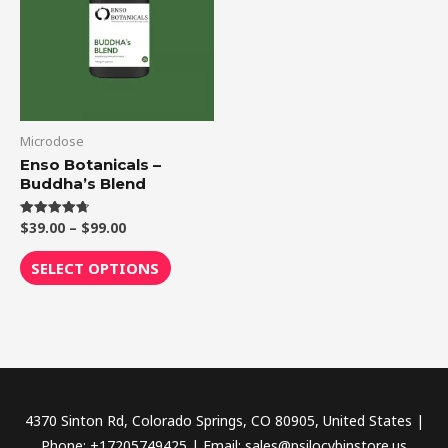
$99.00
multiple
variants.
The
options
may
be
Microdose
chosen
Enso Botanicals –
Buddha’s Blend
on
the
$
39.00
–
$
99.00
Rated
product
4.75
out of 5
page
SELECT OPTIONS
4370 Sinton Rd, Colorado Springs, CO 80905, United States |
Phone: +17205749425 | Email: sales@psilocybinstore.us