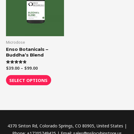
$99.00
multiple
variants.
The
options
may
be
Microdose
chosen
Enso Botanicals –
Buddha’s Blend
on
the
$
39.00
–
$
99.00
Rated
product
4.75
out of 5
page
SELECT OPTIONS
4370 Sinton Rd, Colorado Springs, CO 80905, United States |
Phone: +17205749425 | Email: sales@psilocybinstore.us