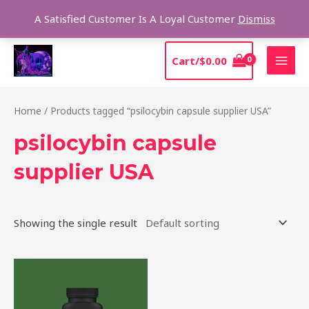
Skip
Sear
A Satisfied Customer Is A Loyal Customer
Dismiss
to
content
MAI
Cart/
$
0.00
MEN
Home
/ Products tagged “psilocybin capsule supplier USA”
psilocybin capsule
supplier USA
Showing the single result
Price
This
range:
product
$39.00
through
has