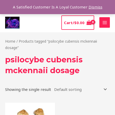
Skip
Sear
A Satisfied Customer Is A Loyal Customer
Dismiss
to
content
MAI
Cart/
$
0.00
MEN
Home
/ Products tagged “psilocybe cubensis mckennaii
dosage”
psilocybe cubensis
mckennaii dosage
Showing the single result
Price
This
range:
product
$200.00