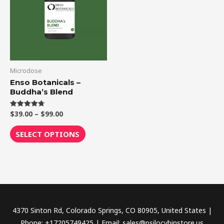
$99.00
multiple
variants.
The
options
may
be
Microdose
chosen
Enso Botanicals –
Buddha’s Blend
on
the
$
39.00
–
$
99.00
Rated
product
4.75
out of 5
page
SELECT OPTIONS
4370 Sinton Rd, Colorado Springs, CO 80905, United States |
Phone: +17205749425 | Email: sales@psilocybinstore.us