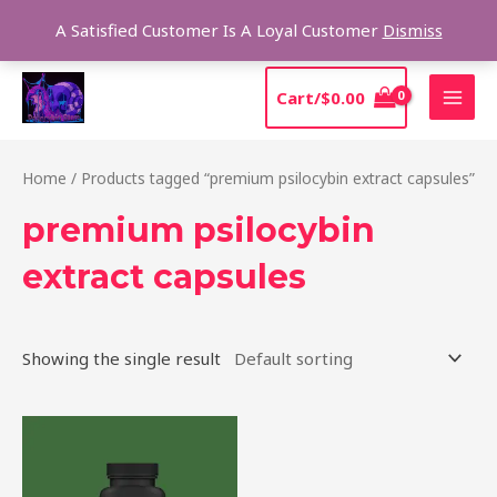
Skip
Sear
A Satisfied Customer Is A Loyal Customer
Dismiss
to
content
MAI
Cart/
$
0.00
MEN
Home
/ Products tagged “premium psilocybin extract capsules”
premium psilocybin
extract capsules
Showing the single result
Price
This
range:
product
$39.00
through
has