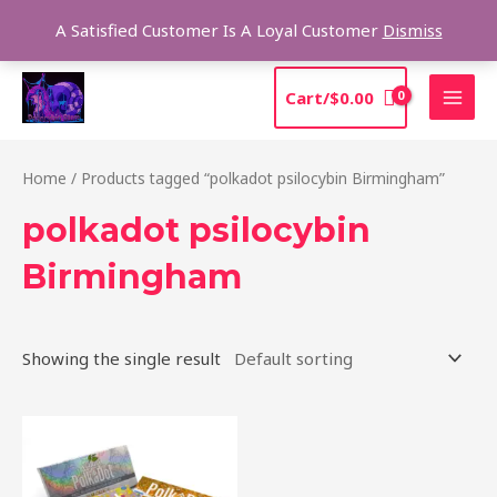
Skip
Sea
A Satisfied Customer Is A Loyal Customer
Dismiss
to
content
MAI
Cart/
$
0.00
MEN
Home
/ Products tagged “polkadot psilocybin Birmingham”
polkadot psilocybin
Birmingham
Showing the single result