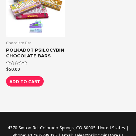
Chocolate Bar
POLKADOT PSILOCYBIN
CHOCOLATE BARS
$
50.00
Rated
0
out
of
ADD TO CART
5
4370 Sinton Rd, Colorado Springs, CO 80905, United States |
Phone: +17205749425 | Email: sales@psilocybinstore.us