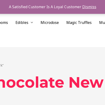
A Satisfied Customer Is A Loyal Customer
Dismiss
ooms
Edibles
Microdose
Magic Truffles
Mu
rk”
hocolate New