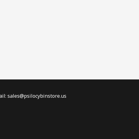
il: sales@psilocybinstore.us