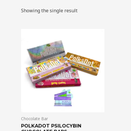
Showing the single result
Chocolate Bar
POLKADOT PSILOCYBIN