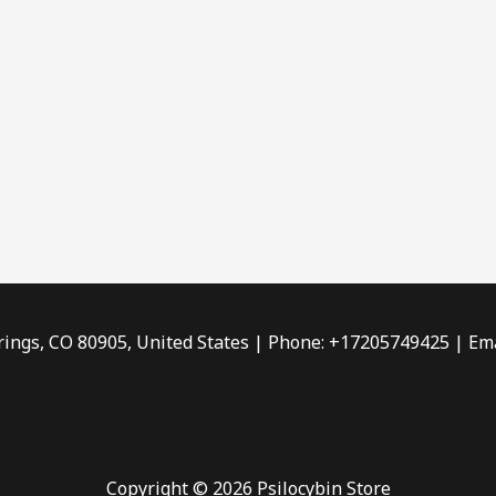
rings, CO 80905, United States | Phone: +17205749425 | Ema
Copyright © 2026 Psilocybin Store