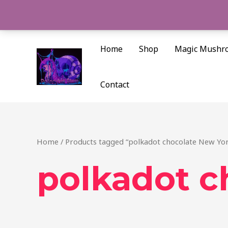
Skip
to
content
Home
Shop
Magic Mushr
Contact
Home
/ Products tagged “polkadot chocolate New Yo
polkadot c