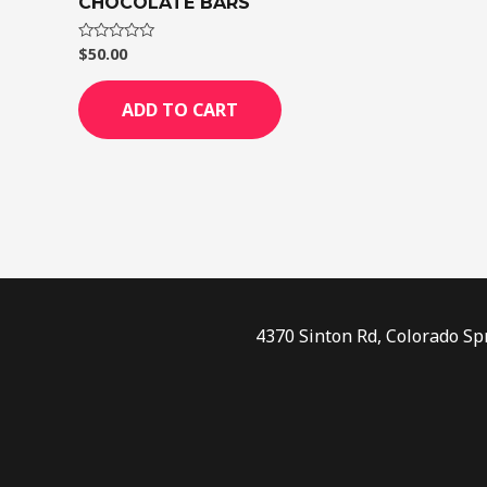
CHOCOLATE BARS
$
50.00
Rated
0
out
of
ADD TO CART
5
4370 Sinton Rd, Colorado Sp