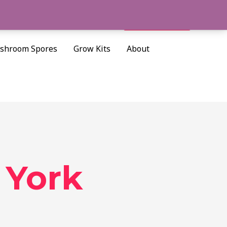
Cart/
$
0.00
Search
shroom Spores
Grow Kits
About
 York