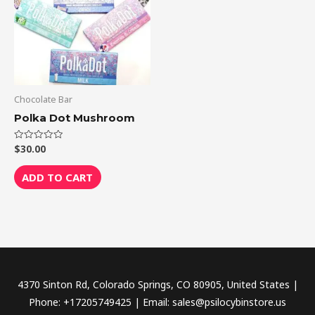
Chocolate Bar
Polka Dot Mushroom
$
30.00
Rated
0
out
of
ADD TO CART
5
4370 Sinton Rd, Colorado Springs, CO 80905, United States |
Phone: +17205749425 | Email: sales@psilocybinstore.us