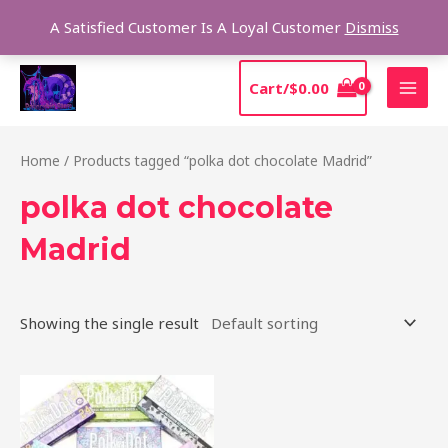
Skip
Sear
A Satisfied Customer Is A Loyal Customer
Dismiss
to
content
MAI
Cart/
$
0.00
MEN
Home
/ Products tagged “polka dot chocolate Madrid”
polka dot chocolate
Madrid
Showing the single result