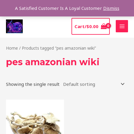
Skip
Sear
A Satisfied Customer Is A Loyal Customer
Dismiss
to
content
MAI
Cart/
$
0.00
MEN
Home
/ Products tagged “pes amazonian wiki”
pes amazonian wiki
Showing the single result
Price
This
range:
product
$185.00
through
has
$1,280.00
multiple
variants.