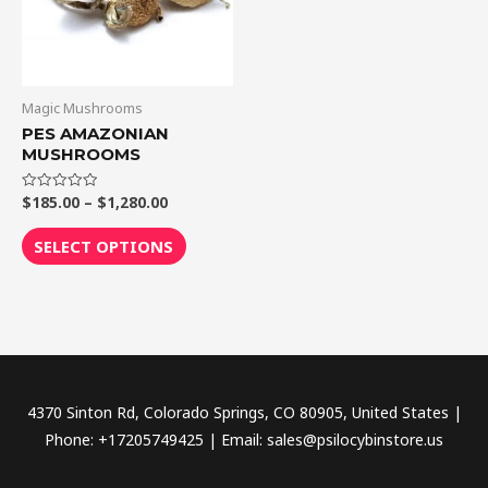
The
options
may
be
Magic Mushrooms
chosen
PES AMAZONIAN
MUSHROOMS
on
the
$
185.00
–
$
1,280.00
Rated
product
0
out
page
of
SELECT OPTIONS
5
4370 Sinton Rd, Colorado Springs, CO 80905, United States |
Phone: +17205749425 | Email: sales@psilocybinstore.us