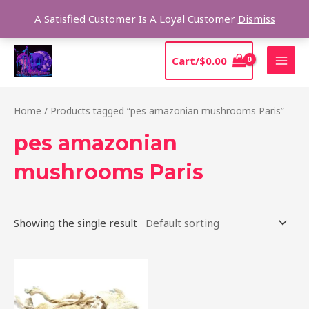
Skip
Sear
A Satisfied Customer Is A Loyal Customer
Dismiss
to
content
MAI
Cart/
$
0.00
MEN
Home
/ Products tagged “pes amazonian mushrooms Paris”
pes amazonian
mushrooms Paris
Showing the single result
Price
This
range:
product
$185.00
through
has