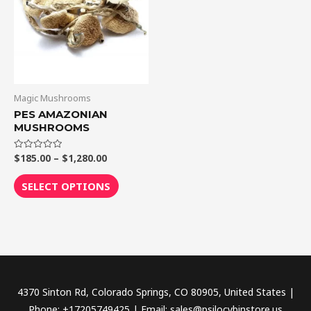
$1,280.00
multiple
variants.
The
options
may
be
Magic Mushrooms
chosen
PES AMAZONIAN
MUSHROOMS
on
the
$
185.00
–
$
1,280.00
Rated
product
0
out
page
of
SELECT OPTIONS
5
4370 Sinton Rd, Colorado Springs, CO 80905, United States |
Phone: +17205749425 | Email: sales@psilocybinstore.us