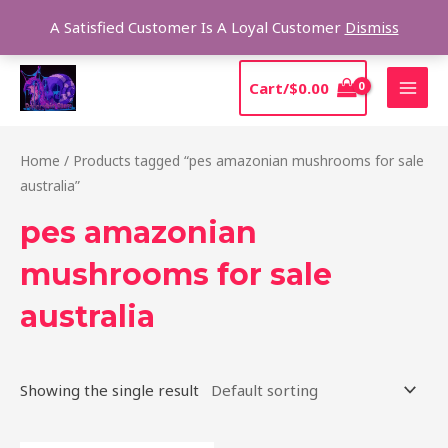
Skip
Sear
A Satisfied Customer Is A Loyal Customer
Dismiss
to
content
MAI
Cart/
$
0.00
MEN
Home
/ Products tagged “pes amazonian mushrooms for sale
australia”
pes amazonian
mushrooms for sale
australia
Showing the single result