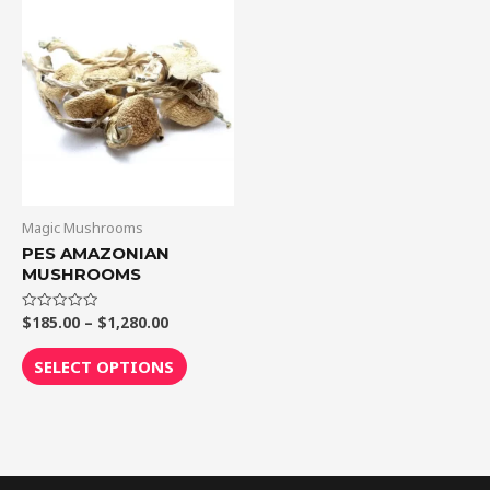
Price
This
range:
product
$185.00
through
has
$1,280.00
multiple
variants.
The
options
may
be
Magic Mushrooms
chosen
PES AMAZONIAN
MUSHROOMS
on
the
$
185.00
–
$
1,280.00
Rated
product
0
out
page
of
SELECT OPTIONS
5