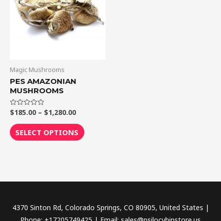
$1,280.00
multiple
variants.
The
options
may
be
Magic Mushrooms
chosen
PES AMAZONIAN
MUSHROOMS
on
the
$
185.00
–
$
1,280.00
Rated
product
0
out
page
of
SELECT OPTIONS
5
4370 Sinton Rd, Colorado Springs, CO 80905, United States |
Phone: +17205749425 | Email: sales@psilocybinstore.us