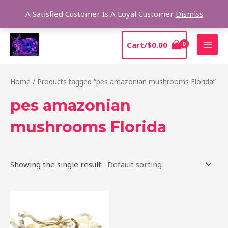
Skip
Sear
A Satisfied Customer Is A Loyal Customer
Dismiss
to
content
MAI
Cart/
$
0.00
MEN
Home
/ Products tagged “pes amazonian mushrooms Florida”
pes amazonian
mushrooms Florida
Showing the single result
Price
This
range:
product
$185.00
through
has