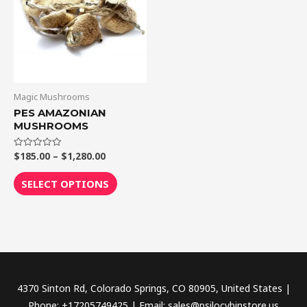
$1,280.00
multiple
variants.
The
options
may
be
Magic Mushrooms
chosen
PES AMAZONIAN
MUSHROOMS
on
the
$
185.00
–
$
1,280.00
Rated
product
0
out
page
of
SELECT OPTIONS
5
4370 Sinton Rd, Colorado Springs, CO 80905, United States |
Phone: +17205749425 | Email: sales@psilocybinstore.us