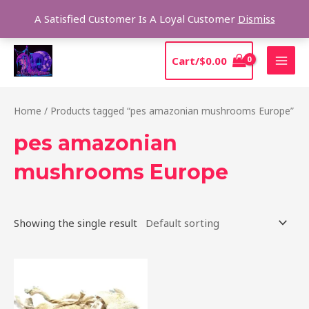
Skip
Sear
A Satisfied Customer Is A Loyal Customer
Dismiss
to
content
MAI
Cart/
$
0.00
MEN
Home
/ Products tagged “pes amazonian mushrooms Europe”
pes amazonian
mushrooms Europe
Showing the single result
Price
This
range:
product
$185.00
through
has