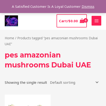
Skip
Sear
A Satisfied Customer Is A Loyal Customer
Dismiss
to
content
MAI
Cart/
$
0.00
MEN
Home
/ Products tagged “pes amazonian mushrooms Dubai
UAE”
pes amazonian
mushrooms Dubai UAE
Showing the single result
Price
This
range:
product
$185.00