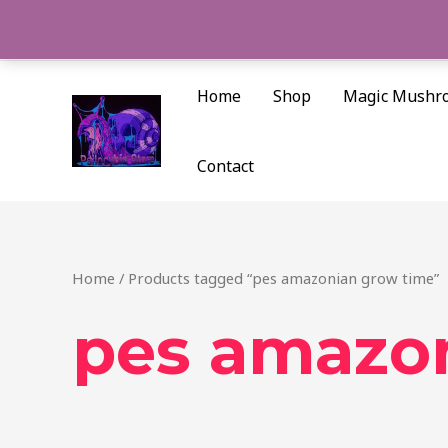
Skip
to
content
Home
Shop
Magic Mushr
Contact
Home
/ Products tagged “pes amazonian grow time”
pes amazo