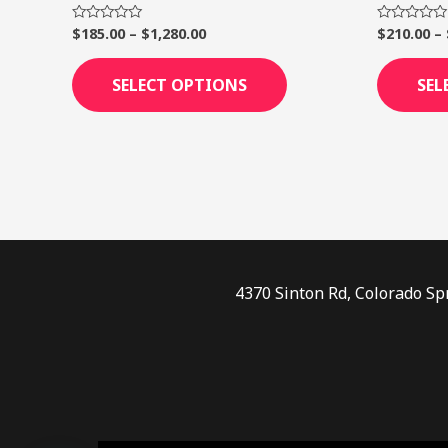
page
$
185.00
–
$
1,280.00
$
210.00
–
Rated
Rated
0
0
out
out
of
of
SELECT OPTIONS
SEL
5
5
4370 Sinton Rd, Colorado Sp