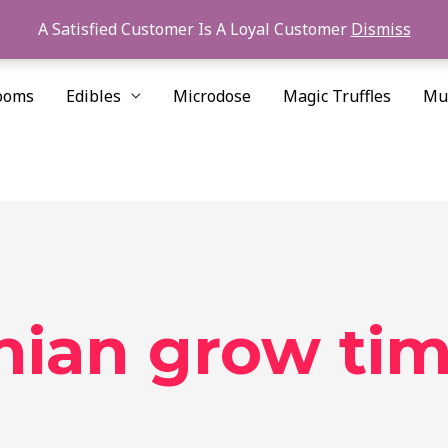
A Satisfied Customer Is A Loyal Customer
Dismiss
ooms
Edibles
Microdose
Magic Truffles
Mu
nian grow ti