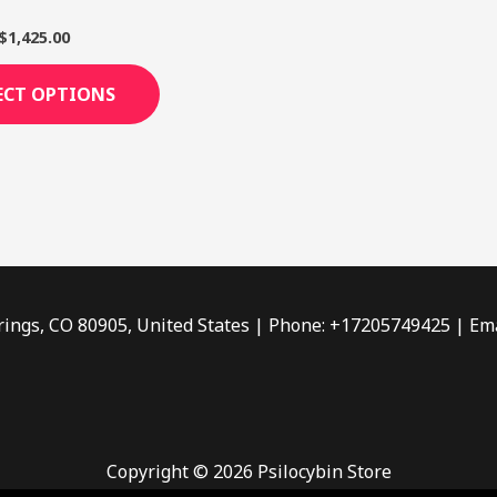
page
$
1,425.00
ECT OPTIONS
rings, CO 80905, United States | Phone: +17205749425 | Ema
Copyright © 2026 Psilocybin Store