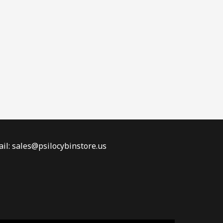
il: sales@psilocybinstore.us