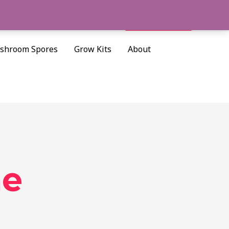
Cart/
$
0.00
Search
shroom Spores
Grow Kits
About
me