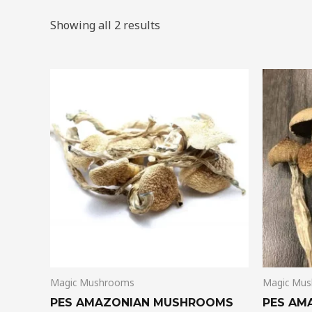
Showing all 2 results
Price
This
range:
product
$185.00
through
has
$1,280.00
multiple
variants.
The
options
may
be
chosen
on
Magic Mushrooms
Magic Mu
the
product
PES AMAZONIAN MUSHROOMS
PES AM