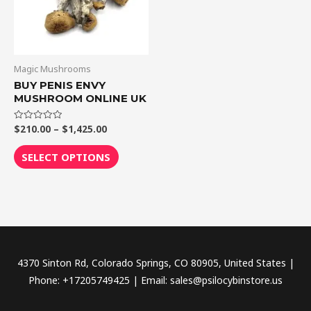
The
options
may
be
Magic Mushrooms
chosen
BUY PENIS ENVY
MUSHROOM ONLINE UK
on
the
$
210.00
–
$
1,425.00
Rated
product
0
out
page
of
SELECT OPTIONS
5
4370 Sinton Rd, Colorado Springs, CO 80905, United States |
Phone: +17205749425 | Email: sales@psilocybinstore.us