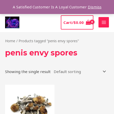
Skip
Sear
A Satisfied Customer Is A Loyal Customer
Dismiss
to
content
MAI
Cart/
$
0.00
MEN
Home
/ Products tagged “penis envy spores”
penis envy spores
Showing the single result
Price
This
range:
product
$210.00
through
has
$1,425.00
multiple
variants.