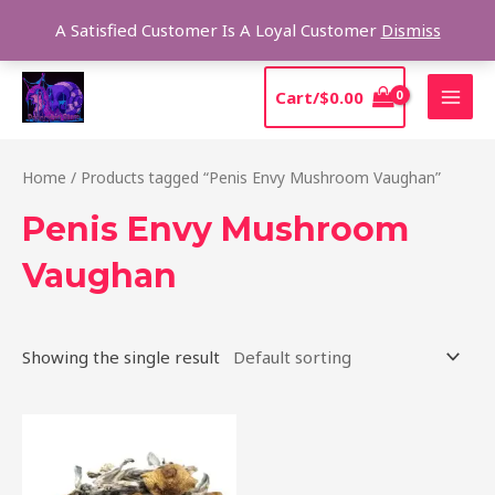
Skip
Sear
A Satisfied Customer Is A Loyal Customer
Dismiss
to
content
MAI
Cart/
$
0.00
MEN
Home
/ Products tagged “Penis Envy Mushroom Vaughan”
Penis Envy Mushroom
Vaughan
Showing the single result
Price
This
range:
product
$210.00
through
has