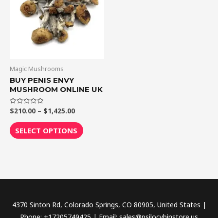
$1,425.00
multiple
variants.
The
options
may
be
Magic Mushrooms
chosen
BUY PENIS ENVY
MUSHROOM ONLINE UK
on
the
$
210.00
–
$
1,425.00
Rated
product
0
out
page
of
SELECT OPTIONS
5
4370 Sinton Rd, Colorado Springs, CO 80905, United States |
Phone: +17205749425 | Email: sales@psilocybinstore.us