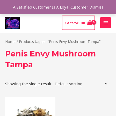
Skip
Sear
A Satisfied Customer Is A Loyal Customer
Dismiss
to
content
MAI
Cart/
$
0.00
MEN
Home
/ Products tagged “Penis Envy Mushroom Tampa”
Penis Envy Mushroom
Tampa
Showing the single result
Price
This
range:
product
$210.00
through
has