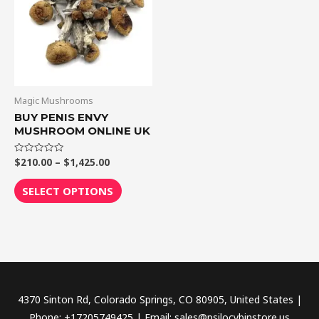
$1,425.00
multiple
variants.
The
options
may
be
Magic Mushrooms
chosen
BUY PENIS ENVY
MUSHROOM ONLINE UK
on
the
$
210.00
–
$
1,425.00
Rated
product
0
out
page
of
SELECT OPTIONS
5
4370 Sinton Rd, Colorado Springs, CO 80905, United States |
Phone: +17205749425 | Email: sales@psilocybinstore.us