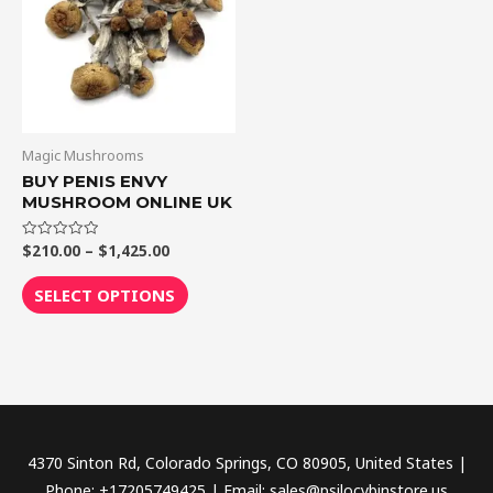
$1,425.00
multiple
variants.
The
options
may
be
Magic Mushrooms
chosen
BUY PENIS ENVY
MUSHROOM ONLINE UK
on
the
$
210.00
–
$
1,425.00
Rated
product
0
out
page
of
SELECT OPTIONS
5
4370 Sinton Rd, Colorado Springs, CO 80905, United States |
Phone: +17205749425 | Email: sales@psilocybinstore.us