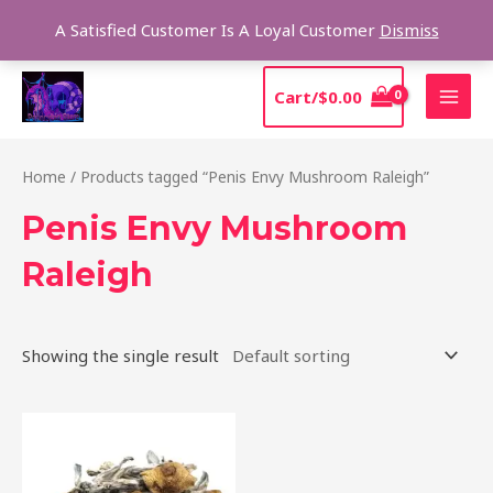
Skip
Sear
A Satisfied Customer Is A Loyal Customer
Dismiss
to
content
MAI
Cart/
$
0.00
MEN
Home
/ Products tagged “Penis Envy Mushroom Raleigh”
Penis Envy Mushroom
Raleigh
Showing the single result
Price
This
range:
product
$210.00
through
has