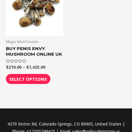
$1,425.00
multiple
variants.
The
options
may
be
Magic Mushrooms
chosen
BUY PENIS ENVY
MUSHROOM ONLINE UK
on
the
$
210.00
–
$
1,425.00
Rated
product
0
out
page
of
SELECT OPTIONS
5
4370 Sinton Rd, Colorado Springs, CO 80905, United States |
Phone: +17205749425 | Email: sales@psilocybinstore.us