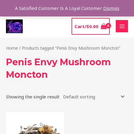
Skip
Sear
A Satisfied Customer Is A Loyal Customer
Dismiss
to
content
MAI
Cart/
$
0.00
MEN
Home
/ Products tagged “Penis Envy Mushroom Moncton”
Penis Envy Mushroom
Moncton
Showing the single result
Price
This
range:
product
$210.00
through
has