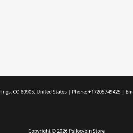
rings, CO 80905, United States | Phone: +17205749425 | Ema
Copyright © 2026 Psilocybin Store