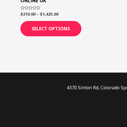
ONLINE UK
page
$
210.00
–
$
1,425.00
Rated
0
out
of
SELECT OPTIONS
5
4370 Sinton Rd, Colorado Sp