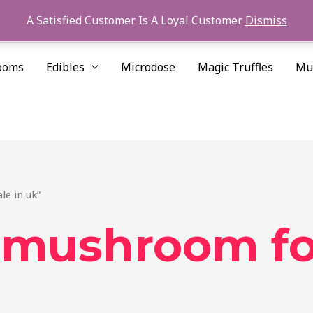
A Satisfied Customer Is A Loyal Customer
Dismiss
ooms
Edibles
Microdose
Magic Truffles
Mu
le in uk”
 mushroom for