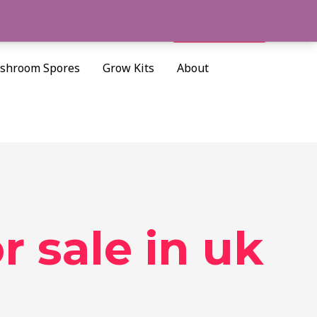
Cart/
$
0.00
Search
shroom Spores
Grow Kits
About
 sale in uk