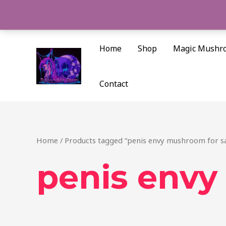
Skip
to
content
Home
Shop
Magic Mushr
Contact
Home
/ Products tagged “penis envy mushroom for sa
penis envy