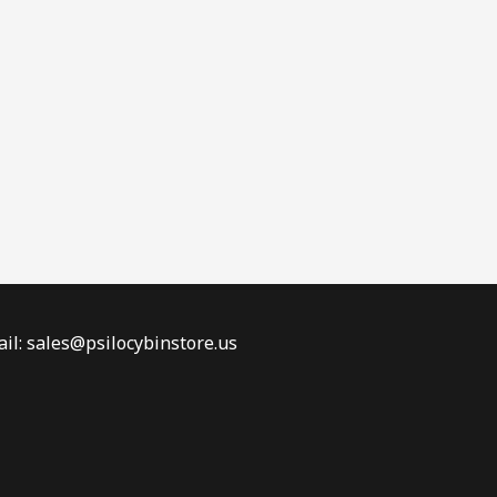
il: sales@psilocybinstore.us