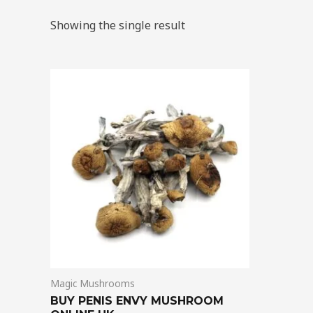
Showing the single result
Price
This
range:
product
$210.00
through
has
$1,425.00
multiple
variants.
The
options
may
be
chosen
on
Magic Mushrooms
the
BUY PENIS ENVY MUSHROOM
product