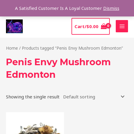
Skip
Sear
A Satisfied Customer Is A Loyal Customer
Dismiss
to
content
MAI
Cart/
$
0.00
MEN
Home
/ Products tagged “Penis Envy Mushroom Edmonton”
Penis Envy Mushroom
Edmonton
Showing the single result
Price
This
range:
product
$210.00
through
has