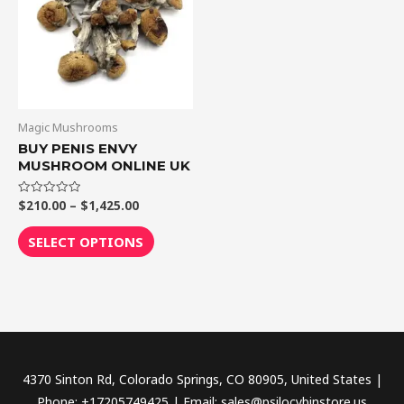
$1,425.00
multiple
variants.
The
options
may
be
Magic Mushrooms
chosen
BUY PENIS ENVY
MUSHROOM ONLINE UK
on
the
$
210.00
–
$
1,425.00
Rated
product
0
out
page
of
SELECT OPTIONS
5
4370 Sinton Rd, Colorado Springs, CO 80905, United States |
Phone: +17205749425 | Email: sales@psilocybinstore.us