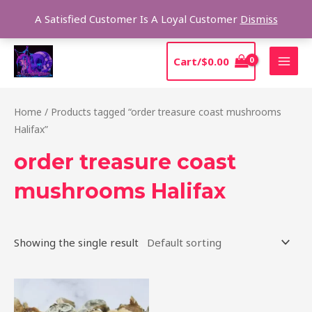
Skip
Sear
A Satisfied Customer Is A Loyal Customer
Dismiss
to
content
MAI
Cart/
$
0.00
MEN
Home
/ Products tagged “order treasure coast mushrooms
Halifax”
order treasure coast
mushrooms Halifax
Showing the single result
Price
This
range:
product
$185.00