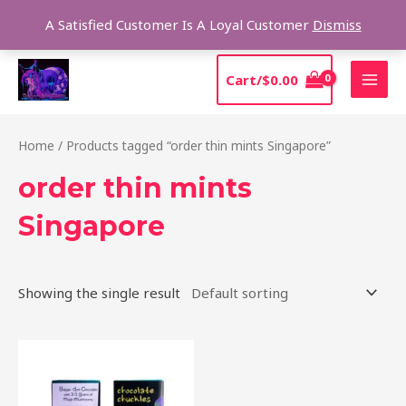
Skip
Sear
A Satisfied Customer Is A Loyal Customer
Dismiss
to
content
MAI
Cart/
$
0.00
MEN
Home
/ Products tagged “order thin mints Singapore”
order thin mints
Singapore
Showing the single result
This
product
has