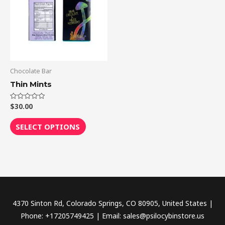
multiple
variants.
The
options
may
be
Chocolate Bar
chosen
Thin Mints
on
the
$
30.00
Rated
0
out
product
of
SELECT OPTIONS
5
page
4370 Sinton Rd, Colorado Springs, CO 80905, United States |
Phone: +17205749425 | Email: sales@psilocybinstore.us