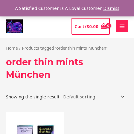
Skip
Sear
A Satisfied Customer Is A Loyal Customer
Dismiss
to
content
MAI
Cart/
$
0.00
MEN
Home
/ Products tagged “order thin mints München”
order thin mints
München
Showing the single result
This
product
has