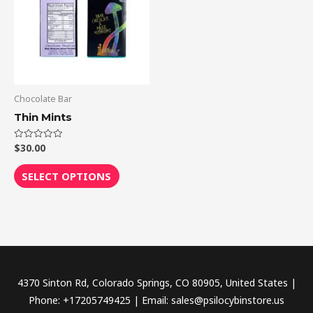
multiple
variants.
The
options
may
be
Chocolate Bar
chosen
Thin Mints
on
the
$
30.00
Rated
0
out
product
of
SELECT OPTIONS
5
page
4370 Sinton Rd, Colorado Springs, CO 80905, United States |
Phone: +17205749425 | Email: sales@psilocybinstore.us