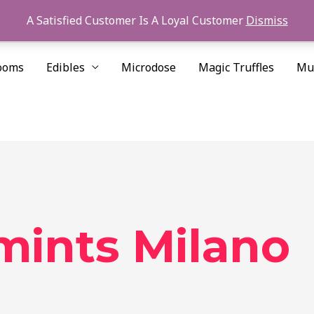
A Satisfied Customer Is A Loyal Customer
Dismiss
ooms
Edibles
Microdose
Magic Truffles
Mu
 mints Milano