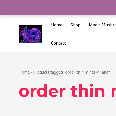
Skip
to
content
Home
Shop
Magic Mushr
Contact
Home
/ Products tagged “order thin mints Milano”
order thin