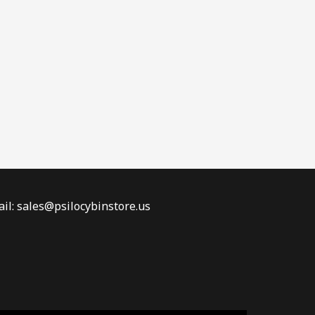
il: sales@psilocybinstore.us