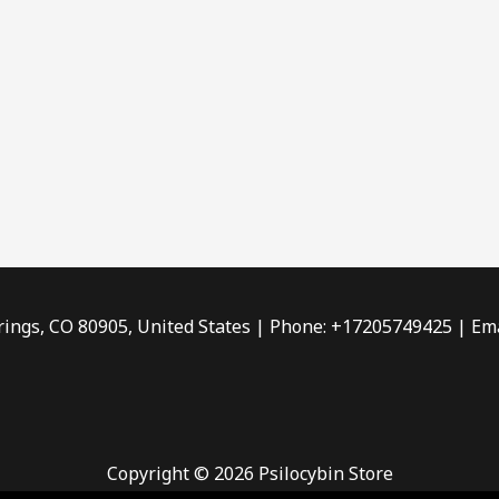
rings, CO 80905, United States | Phone: +17205749425 | Ema
Copyright © 2026 Psilocybin Store