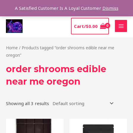
Skip
Sear
A Satisfied Customer Is A Loyal Customer
Dismiss
to
content
MAI
Cart/
$
0.00
MEN
Home
/ Products tagged “order shrooms edible near me
oregon”
order shrooms edible
near me oregon
Showing all 3 results
Price
This
range:
product
$20.00