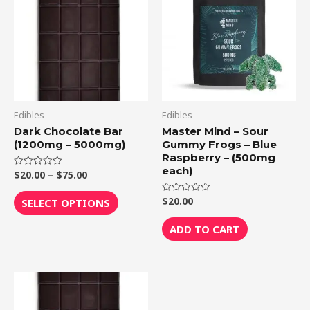
through
has
$75.00
multiple
variants.
The
options
may
be
Edibles
Edibles
chosen
Dark Chocolate Bar
Master Mind – Sour
(1200mg – 5000mg)
Gummy Frogs – Blue
on
Raspberry – (500mg
the
each)
$
20.00
–
$
75.00
Rated
product
0
out
page
of
$
20.00
Rated
SELECT OPTIONS
5
0
out
of
ADD TO CART
5
Price
This
range:
product
$20.00