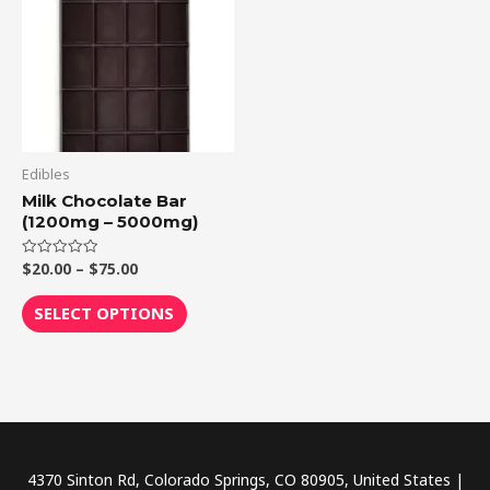
through
has
$75.00
multiple
variants.
The
options
may
be
Edibles
chosen
Milk Chocolate Bar
(1200mg – 5000mg)
on
the
$
20.00
–
$
75.00
Rated
product
0
out
page
of
SELECT OPTIONS
5
4370 Sinton Rd, Colorado Springs, CO 80905, United States |