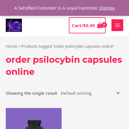
Skip
Sear
A Satisfied Customer Is A Loyal Customer
Dismiss
to
content
MAI
Cart/
$
0.00
MEN
Home
/ Products tagged “order psilocybin capsules online”
order psilocybin capsules
online
Showing the single result
Price
This
range:
product
$39.00
through
has