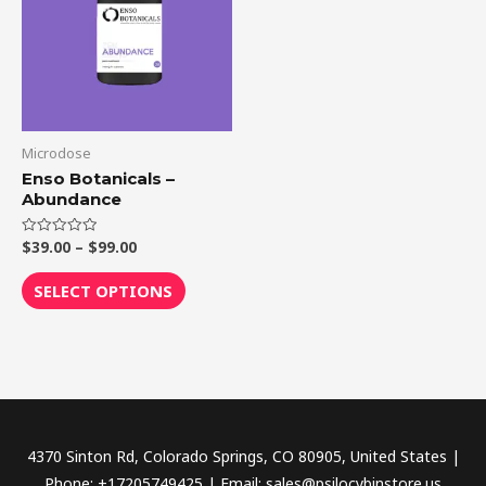
$99.00
multiple
variants.
The
options
may
be
Microdose
chosen
Enso Botanicals –
Abundance
on
the
$
39.00
–
$
99.00
Rated
product
0
out
page
of
SELECT OPTIONS
5
4370 Sinton Rd, Colorado Springs, CO 80905, United States |
Phone: +17205749425 | Email: sales@psilocybinstore.us